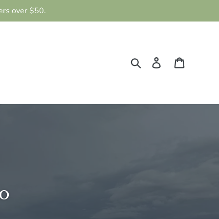
ers over $50.
Search
Log in
Cart
o