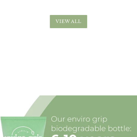
VIEW ALL