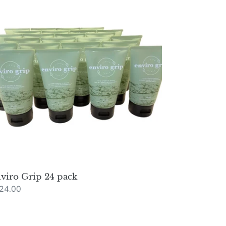
p
ck
viro Grip 24 pack
gular
24.00
ce