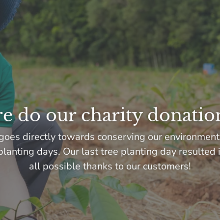
 do our charity donatio
goes directly towards conserving our environment
lanting days. Our last tree planting day resulted 
all possible thanks to our customers!