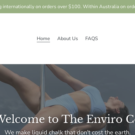
g internationally on orders over $100. Within Australia on ord
Home
About Us
FAQS
Welcome to The Enviro C
We make liquid chalk that don't cost the earth.