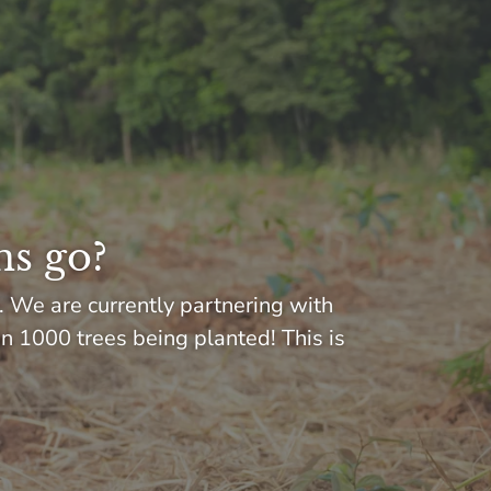
ns go?
. We are currently partnering with
in 1000 trees being planted! This is