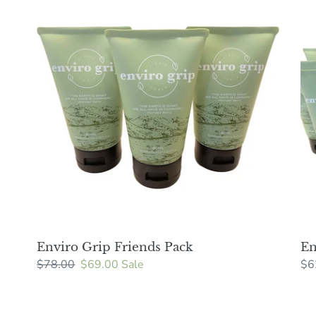
Grip
Gri
Friends
24
Pack
pa
Enviro Grip Friends Pack
En
Regular
$78.00
Sale
$69.00
Sale
Re
$6
price
price
pri