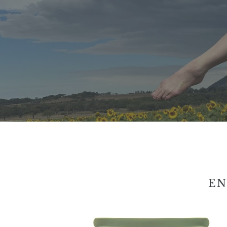
EN
Enviro