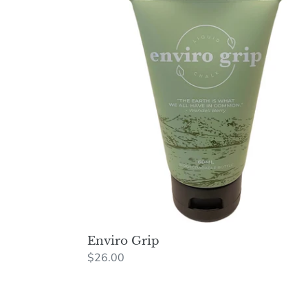
Grip
Enviro Grip
Regular
$26.00
price