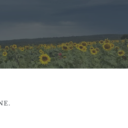
NE.
iro