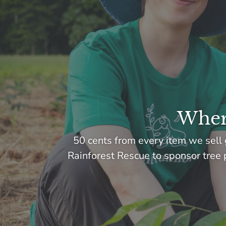
Where
50 cents from every item we sell 
Rainforest Rescue to sponsor tree p