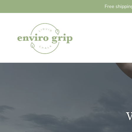
Skip
Free shippin
to
content