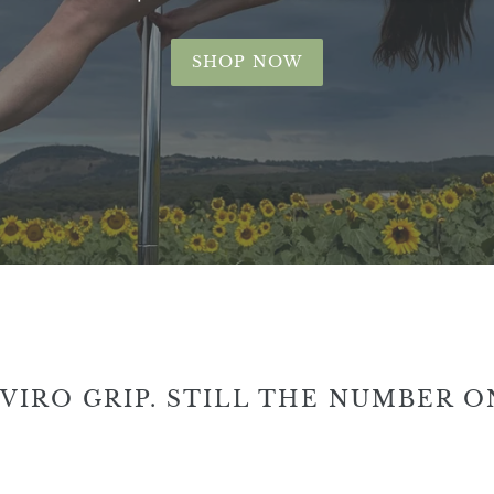
SHOP NOW
VIRO GRIP. STILL THE NUMBER O
Enviro
Env